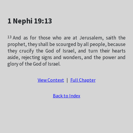
1 Nephi 19:13
13
And as for those who are at Jerusalem, saith the
prophet, they shall be scourged by all people, because
they crucify the God of Israel, and turn their hearts
aside, rejecting signs and wonders, and the power and
glory of the God of Israel.
View Context
|
Full Chapter
Back to Index