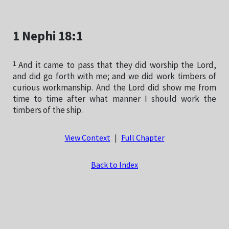
1 Nephi 18:1
1
And it came to pass that they did worship the Lord,
and did go forth with me; and we did work timbers of
curious workmanship. And the Lord did show me from
time to time after what manner I should work the
timbers of the ship.
View Context
|
Full Chapter
Back to Index