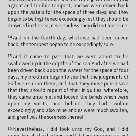
a great and terrible tempest, and we were driven back
upon the waters for the space of three days; and they
began to be frightened exceedingly lest they should be
drowned in the sea; nevertheless they did not loose me.
14
And on the fourth day, which we had been driven
back, the tempest began to be exceedingly sore.
15
And it came to pass that we were about to be
swallowed up in the depths of the sea. And after we had
been driven back upon the waters for the space of four
days, my brethren began to see that the judgments of
God were upon them, and that they must perish save
that they should repent of their iniquities; wherefore,
they came unto me, and loosed the bands which were
upon my wrists, and behold they had swollen
exceedingly; and also mine ankles were much swollen,
and great was the soreness thereof.
16
Nevertheless, I did look unto my God, and I did
praise him all the day long; and I did not murmur against