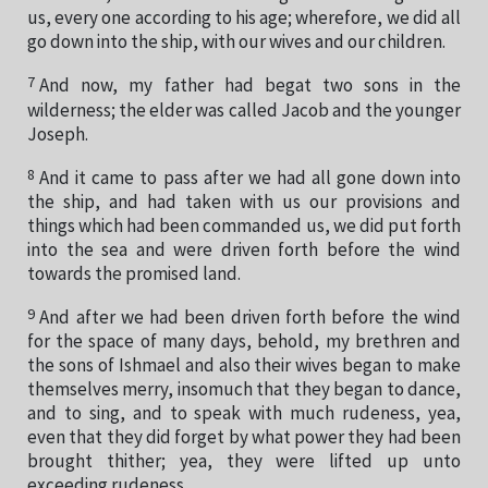
us, every one according to his age; wherefore, we did all
go down into the ship, with our wives and our children.
7
And now, my father had begat two sons in the
wilderness; the elder was called Jacob and the younger
Joseph.
8
And it came to pass after we had all gone down into
the ship, and had taken with us our provisions and
things which had been commanded us, we did put forth
into the sea and were driven forth before the wind
towards the promised land.
9
And after we had been driven forth before the wind
for the space of many days, behold, my brethren and
the sons of Ishmael and also their wives began to make
themselves merry, insomuch that they began to dance,
and to sing, and to speak with much rudeness, yea,
even that they did forget by what power they had been
brought thither; yea, they were lifted up unto
exceeding rudeness.