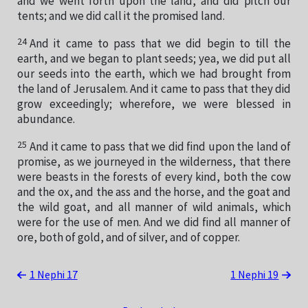
and we went forth upon the land, and did pitch our
tents; and we did call it the promised land.
24
And it came to pass that we did begin to till the
earth, and we began to plant seeds; yea, we did put all
our seeds into the earth, which we had brought from
the land of Jerusalem. And it came to pass that they did
grow exceedingly; wherefore, we were blessed in
abundance.
25
And it came to pass that we did find upon the land of
promise, as we journeyed in the wilderness, that there
were beasts in the forests of every kind, both the cow
and the ox, and the ass and the horse, and the goat and
the wild goat, and all manner of wild animals, which
were for the use of men. And we did find all manner of
ore, both of gold, and of silver, and of copper.
1 Nephi 17
1 Nephi 19