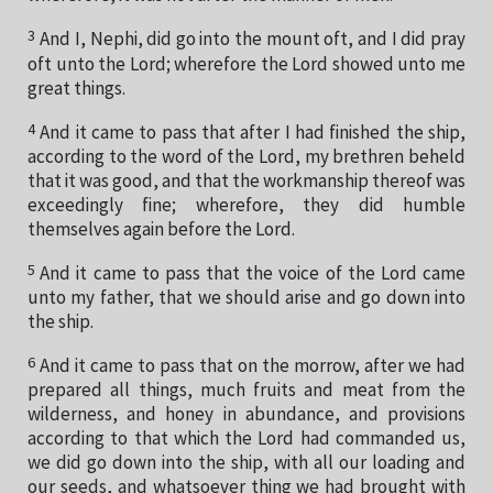
3
And I, Nephi, did go into the mount oft, and I did pray
oft unto the Lord; wherefore the Lord showed unto me
great things.
4
And it came to pass that after I had finished the ship,
according to the word of the Lord, my brethren beheld
that it was good, and that the workmanship thereof was
exceedingly fine; wherefore, they did humble
themselves again before the Lord.
5
And it came to pass that the voice of the Lord came
unto my father, that we should arise and go down into
the ship.
6
And it came to pass that on the morrow, after we had
prepared all things, much fruits and meat from the
wilderness, and honey in abundance, and provisions
according to that which the Lord had commanded us,
we did go down into the ship, with all our loading and
our seeds, and whatsoever thing we had brought with