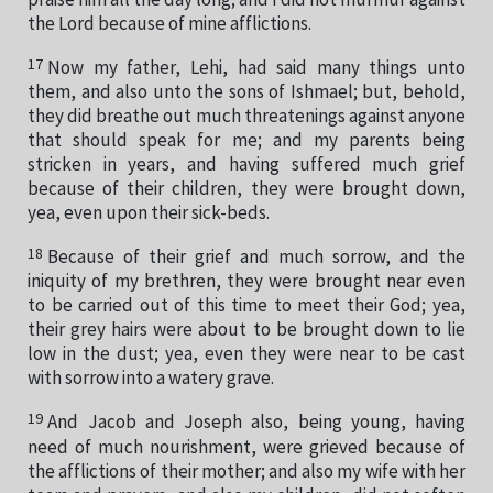
the Lord because of mine afflictions.
17
Now my father, Lehi, had said many things unto
them, and also unto the sons of Ishmael; but, behold,
they did breathe out much threatenings against anyone
that should speak for me; and my parents being
stricken in years, and having suffered much grief
because of their children, they were brought down,
yea, even upon their sick-beds.
18
Because of their grief and much sorrow, and the
iniquity of my brethren, they were brought near even
to be carried out of this time to meet their God; yea,
their grey hairs were about to be brought down to lie
low in the dust; yea, even they were near to be cast
with sorrow into a watery grave.
19
And Jacob and Joseph also, being young, having
need of much nourishment, were grieved because of
the afflictions of their mother; and also my wife with her