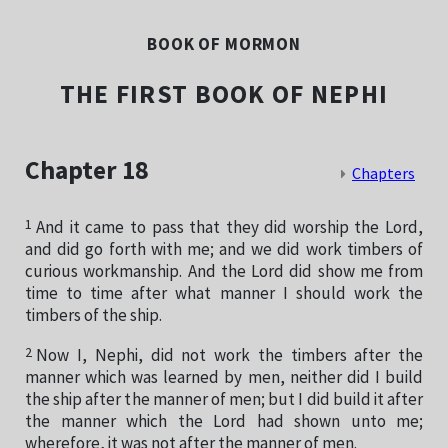
BOOK OF MORMON
THE FIRST BOOK OF NEPHI
Chapter 18
Chapters
1
And it came to pass that they did worship the Lord,
and did go forth with me; and we did work timbers of
curious workmanship. And the Lord did show me from
time to time after what manner I should work the
timbers of the ship.
2
Now I, Nephi, did not work the timbers after the
manner which was learned by men, neither did I build
the ship after the manner of men; but I did build it after
the manner which the Lord had shown unto me;
wherefore, it was not after the manner of men.