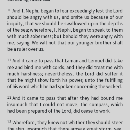
10
And I, Nephi, began to fear exceedingly lest the Lord
should be angry with us, and smite us because of our
iniquity, that we should be swallowed up in the depths
of the sea; wherefore, I, Nephi, began to speak to them
with much soberness; but behold they were angry with
me, saying: We will not that our younger brother shall
be a ruler over us.
11
And it came to pass that Laman and Lemuel did take
me and bind me with cords, and they did treat me with
much harshness; nevertheless, the Lord did suffer it
that he might show forth his power, unto the fulfilling
of his word which he had spoken concerning the wicked.
12
And it came to pass that after they had bound me
insomuch that I could not move, the compass, which
had been prepared of the Lord, did cease to work.
13
Wherefore, they knew not whither they should steer
the ship, insomuch that there arose a great storm, yea,