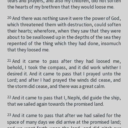
tears and prayers, and also my children, did not soften
the hearts of my brethren that they would loose me.
20
And there was nothing save it were the power of God,
which threatened them with destruction, could soften
their hearts; wherefore, when they saw that they were
about to be swallowed up in the depths of the sea they
repented of the thing which they had done, insomuch
that they loosed me.
21
And it came to pass after they had loosed me,
behold, I took the compass, and it did work whither I
desired it. And it came to pass that I prayed unto the
Lord; and after I had prayed the winds did cease, and
the storm did cease, and there was a great calm.
22
And it came to pass that I, Nephi, did guide the ship,
that we sailed again towards the promised land.
23
And it came to pass that after we had sailed for the
space of many days we did arrive at the promised land;