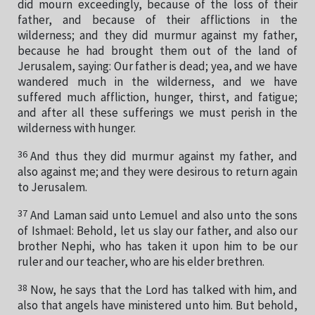
did mourn exceedingly, because of the loss of their
father, and because of their afflictions in the
wilderness; and they did murmur against my father,
because he had brought them out of the land of
Jerusalem, saying: Our father is dead; yea, and we have
wandered much in the wilderness, and we have
suffered much affliction, hunger, thirst, and fatigue;
and after all these sufferings we must perish in the
wilderness with hunger.
36
And thus they did murmur against my father, and
also against me; and they were desirous to return again
to Jerusalem.
37
And Laman said unto Lemuel and also unto the sons
of Ishmael: Behold, let us slay our father, and also our
brother Nephi, who has taken it upon him to be our
ruler and our teacher, who are his elder brethren.
38
Now, he says that the Lord has talked with him, and
also that angels have ministered unto him. But behold,