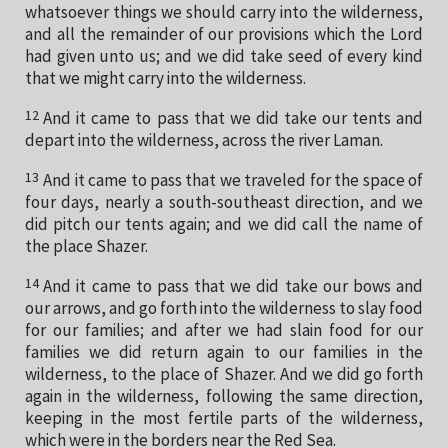
whatsoever things we should carry into the wilderness,
and all the remainder of our provisions which the Lord
had given unto us; and we did take seed of every kind
that we might carry into the wilderness.
12
And it came to pass that we did take our tents and
depart into the wilderness, across the river Laman.
13
And it came to pass that we traveled for the space of
four days, nearly a south-southeast direction, and we
did pitch our tents again; and we did call the name of
the place Shazer.
14
And it came to pass that we did take our bows and
our arrows, and go forth into the wilderness to slay food
for our families; and after we had slain food for our
families we did return again to our families in the
wilderness, to the place of Shazer. And we did go forth
again in the wilderness, following the same direction,
keeping in the most fertile parts of the wilderness,
which were in the borders near the Red Sea.