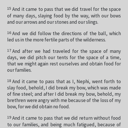
15
And it came to pass that we did travel for the space
of many days, slaying food by the way, with our bows
and our arrows and our stones and our slings.
16
And we did follow the directions of the ball, which
led us in the more fertile parts of the wilderness.
17
And after we had traveled for the space of many
days, we did pitch our tents for the space of a time,
that we might again rest ourselves and obtain food for
our families.
18
And it came to pass that as I, Nephi, went forth to
slay food, behold, I did break my bow, which was made
of fine steel; and after I did break my bow, behold, my
brethren were angry with me because of the loss of my
bow, for we did obtain no food.
19
And it came to pass that we did return without food
to our families, and being much fatigued, because of