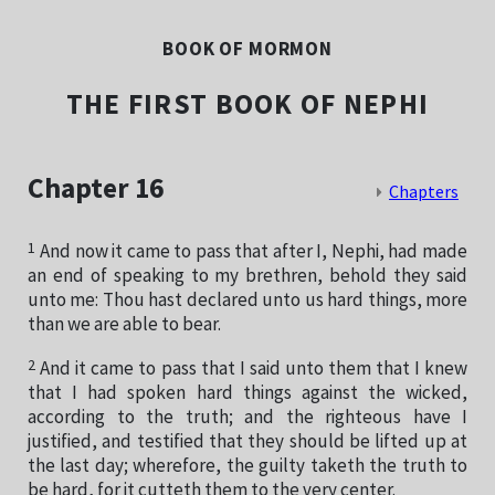
BOOK OF MORMON
THE FIRST BOOK OF NEPHI
Chapter 16
Chapters
1
And now it came to pass that after I, Nephi, had made
an end of speaking to my brethren, behold they said
unto me: Thou hast declared unto us hard things, more
than we are able to bear.
2
And it came to pass that I said unto them that I knew
that I had spoken hard things against the wicked,
according to the truth; and the righteous have I
justified, and testified that they should be lifted up at
the last day; wherefore, the guilty taketh the truth to
be hard, for it cutteth them to the very center.