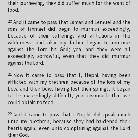
their journeying, they did suffer much for the want of
food.
20
And it came to pass that Laman and Lemuel and the
sons of Ishmael did begin to murmur exceedingly,
because of their sufferings and afflictions in the
wilderness; and also my father began to murmur
against the Lord his God; yea, and they were all
exceedingly sorrowful, even that they did murmur
against the Lord.
21
Now it came to pass that I, Nephi, having been
afflicted with my brethren because of the loss of my
bow, and their bows having lost their springs, it began
to be exceedingly difficult, yea, insomuch that we
could obtain no food.
22
And it came to pass that I, Nephi, did speak much
unto my brethren, because they had hardened their
hearts again, even unto complaining against the Lord
their God.