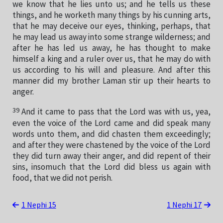
we know that he lies unto us; and he tells us these
things, and he worketh many things by his cunning arts,
that he may deceive our eyes, thinking, perhaps, that
he may lead us away into some strange wilderness; and
after he has led us away, he has thought to make
himself a king and a ruler over us, that he may do with
us according to his will and pleasure. And after this
manner did my brother Laman stir up their hearts to
anger.
39
And it came to pass that the Lord was with us, yea,
even the voice of the Lord came and did speak many
words unto them, and did chasten them exceedingly;
and after they were chastened by the voice of the Lord
they did turn away their anger, and did repent of their
sins, insomuch that the Lord did bless us again with
food, that we did not perish.
1 Nephi 15
1 Nephi 17