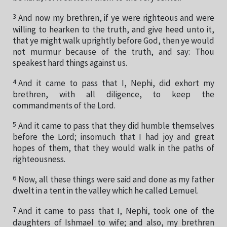
3
And now my brethren, if ye were righteous and were
willing to hearken to the truth, and give heed unto it,
that ye might walk uprightly before God, then ye would
not murmur because of the truth, and say: Thou
speakest hard things against us.
4
And it came to pass that I, Nephi, did exhort my
brethren, with all diligence, to keep the
commandments of the Lord.
5
And it came to pass that they did humble themselves
before the Lord; insomuch that I had joy and great
hopes of them, that they would walk in the paths of
righteousness.
6
Now, all these things were said and done as my father
dwelt in a tent in the valley which he called Lemuel.
7
And it came to pass that I, Nephi, took one of the
daughters of Ishmael to wife; and also, my brethren