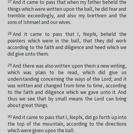
27
And it came to pass that when my father beheld the
things which were written upon the ball, he did fear and
tremble exceedingly, and also my brethren and the
sons of Ishmael and our wives.
28
And it came to pass that I, Nephi, beheld the
pointers which were in the ball, that they did work
according to the faith and diligence and heed which we
did give unto them.
29
And there was also written upon them a new writing,
which was plain to be read, which did give us
understanding concerning the ways of the Lord; and it
was written and changed from time to time, according
to the faith and diligence which we gave unto it. And
thus we see that by small means the Lord can bring
about great things.
30
And it came to pass that I, Nephi, did go forth up into
the top of the mountain, according to the directions
which were given upon the ball.