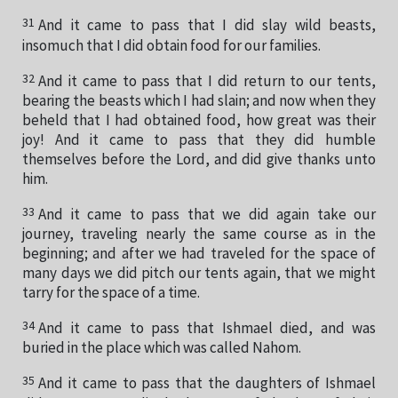
31
And it came to pass that I did slay wild beasts,
insomuch that I did obtain food for our families.
32
And it came to pass that I did return to our tents,
bearing the beasts which I had slain; and now when they
beheld that I had obtained food, how great was their
joy! And it came to pass that they did humble
themselves before the Lord, and did give thanks unto
him.
33
And it came to pass that we did again take our
journey, traveling nearly the same course as in the
beginning; and after we had traveled for the space of
many days we did pitch our tents again, that we might
tarry for the space of a time.
34
And it came to pass that Ishmael died, and was
buried in the place which was called Nahom.
35
And it came to pass that the daughters of Ishmael