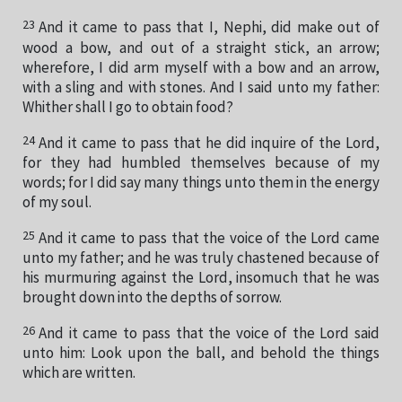
23
And it came to pass that I, Nephi, did make out of
wood a bow, and out of a straight stick, an arrow;
wherefore, I did arm myself with a bow and an arrow,
with a sling and with stones. And I said unto my father:
Whither shall I go to obtain food?
24
And it came to pass that he did inquire of the Lord,
for they had humbled themselves because of my
words; for I did say many things unto them in the energy
of my soul.
25
And it came to pass that the voice of the Lord came
unto my father; and he was truly chastened because of
his murmuring against the Lord, insomuch that he was
brought down into the depths of sorrow.
26
And it came to pass that the voice of the Lord said
unto him: Look upon the ball, and behold the things
which are written.