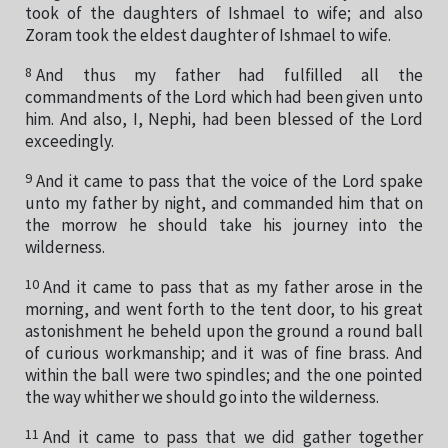
took of the daughters of Ishmael to wife; and also
Zoram took the eldest daughter of Ishmael to wife.
8
And thus my father had fulfilled all the
commandments of the Lord which had been given unto
him. And also, I, Nephi, had been blessed of the Lord
exceedingly.
9
And it came to pass that the voice of the Lord spake
unto my father by night, and commanded him that on
the morrow he should take his journey into the
wilderness.
10
And it came to pass that as my father arose in the
morning, and went forth to the tent door, to his great
astonishment he beheld upon the ground a round ball
of curious workmanship; and it was of fine brass. And
within the ball were two spindles; and the one pointed
the way whither we should go into the wilderness.
11
And it came to pass that we did gather together