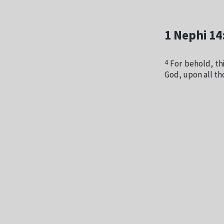
1 Nephi 14
4
For behold, thi
God, upon all th