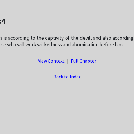
:4
s is according to the captivity of the devil, and also according
ose who will work wickedness and abomination before him.
View Context
|
Full Chapter
Back to Index