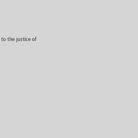
 to the justice of