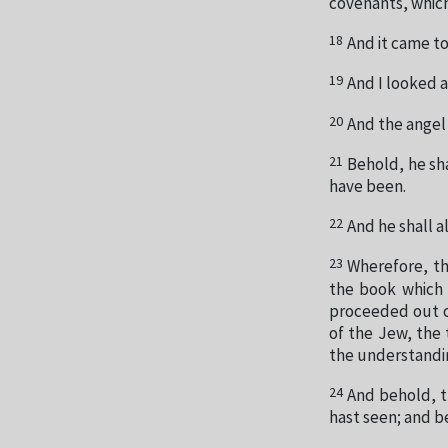
covenants, which
18
And it came to
19
And I looked 
20
And the angel
21
Behold, he sha
have been.
22
And he shall a
23
Wherefore, th
the book which 
proceeded out o
of the Jew, the
the understandin
24
And behold, t
hast seen; and b