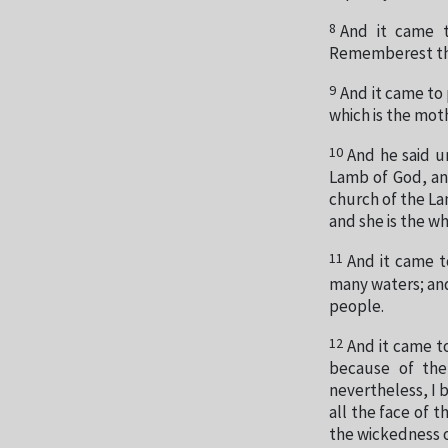
8
And it came 
Rememberest thou
9
And it came to
which is the mot
10
And he said u
Lamb of God, an
church of the La
and she is the wh
11
And it came t
many waters; and
people.
12
And it came t
because of the
nevertheless, I 
all the face of 
the wickedness o