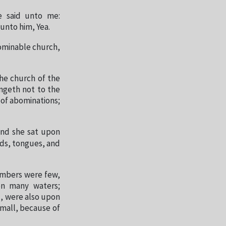
e said unto me:
unto him, Yea.
bominable church,
the church of the
ngeth not to the
 of abominations;
and she sat upon
eds, tongues, and
numbers were few,
on many waters;
d, were also upon
small, because of