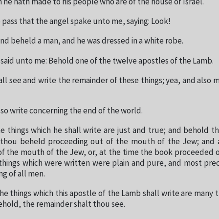
 he hath made to his people who are of the house of Israel.
 pass that the angel spake unto me, saying: Look!
and beheld a man, and he was dressed in a white robe.
 said unto me: Behold one of the twelve apostles of the Lamb.
ll see and write the remainder of these things; yea, and also 
lso write concerning the end of the world.
e things which he shall write are just and true; and behold th
thou beheld proceeding out of the mouth of the Jew; and 
f the mouth of the Jew, or, at the time the book proceeded 
 things which were written were plain and pure, and most prec
g of all men.
he things which this apostle of the Lamb shall write are many 
ehold, the remainder shalt thou see.