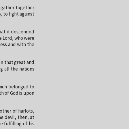
d gather together
 to fight against
hat it descended
he Lord, who were
ness and with the
on that great and
 all the nations
hich belonged to
th of God is upon
ther of harlots,
e devil, then, at
fulfilling of his