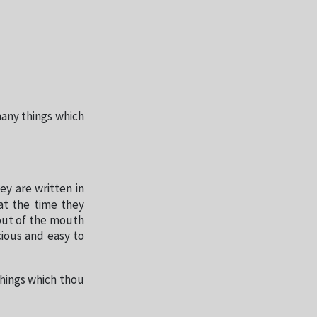
many things which
ey are written in
at the time they
out of the mouth
ious and easy to
things which thou