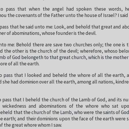
to pass that when the angel had spoken these words, h
 the covenants of the Father unto the house of Israel? I said 
 pass that he said unto me: Look, and behold that great and a
her of abominations, whose founder is the devil.
nto me: Behold there are save two churches only; the one is 
d the other is the church of the devil; wherefore, whoso belo
mb of God belongeth to that great church, which is the mother
ore of all the earth.
o pass that I looked and beheld the whore of all the earth, 
 she had dominion over all the earth, among all nations, kindr
o pass that I beheld the church of the Lamb of God, and its 
 wickedness and abominations of the whore who sat up
beheld that the church of the Lamb, who were the saints of Go
the earth; and their dominions upon the face of the earth were 
f the great whore whom I saw.