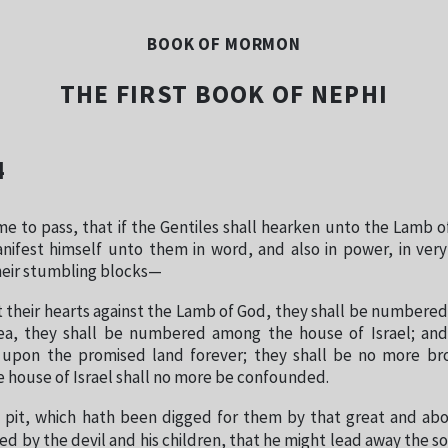
BOOK OF MORMON
THE FIRST BOOK OF NEPHI
4
me to pass, that if the Gentiles shall hearken unto the Lamb o
anifest himself unto them in word, and also in power, in ver
heir stumbling blocks—
 their hearts against the Lamb of God, they shall be numbere
yea, they shall be numbered among the house of Israel; and
 upon the promised land forever; they shall be no more br
he house of Israel shall no more be confounded.
 pit, which hath been digged for them by that great and ab
d by the devil and his children, that he might lead away the 