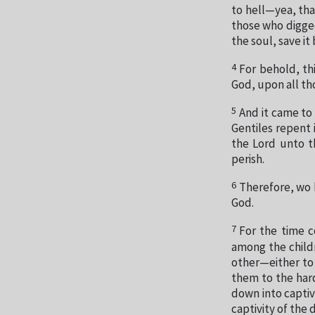
to hell—yea, tha
those who digged
the soul, save it
4
For behold, thi
God, upon all th
5
And it came to
Gentiles repent 
the Lord unto t
perish.
6
Therefore, wo b
God.
7
For the time c
among the childr
other—either to 
them to the hard
down into captiv
captivity of the 