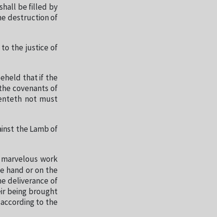
hall be filled by
he destruction of
 to the justice of
eheld that if the
 the covenants of
penteth not must
ainst the Lamb of
a marvelous work
ne hand or on the
he deliverance of
eir being brought
 according to the