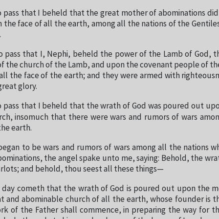
o pass that I beheld that the great mother of abominations di
he face of all the earth, among all the nations of the Gentiles,
.
o pass that I, Nephi, beheld the power of the Lamb of God, t
of the church of the Lamb, and upon the covenant people of t
ll the face of the earth; and they were armed with righteous
reat glory.
o pass that I beheld that the wrath of God was poured out up
ch, insomuch that there were wars and rumors of wars among
the earth.
began to be wars and rumors of wars among all the nations w
ominations, the angel spake unto me, saying: Behold, the wra
rlots; and behold, thou seest all these things—
day cometh that the wrath of God is poured out upon the mo
at and abominable church of all the earth, whose founder is th
rk of the Father shall commence, in preparing the way for the 