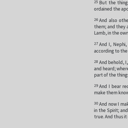
25
But the thing
ordained the apo
26
And also oth
them; and they ar
Lamb, in the own
27
And I, Nephi,
according to the
28
And behold, I,
and heard; where
part of the thing
29
And I bear re
make them know
30
And now I mak
in the Spirit; an
true. And thus it 