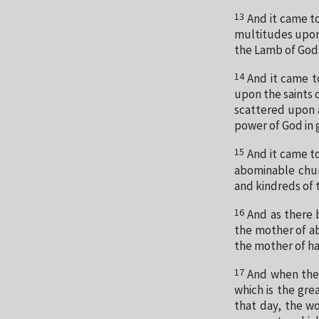
13
And it came t
multitudes upon t
the Lamb of God
14
And it came t
upon the saints 
scattered upon a
power of God in g
15
And it came t
abominable chur
and kindreds of 
16
And as there 
the mother of ab
the mother of ha
17
And when the 
which is the gre
that day, the wo