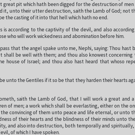
t great pit which hath been digged for the destruction of men s
 it, unto their utter destruction, saith the Lamb of God; not t
 be the casting of it into that hell which hath no end.
s is according to the captivity of the devil, and also according
ose who will work wickedness and abomination before him.
 pass that the angel spake unto me, Nephi, saying: Thou hast b
it shall be well with them; and thou also knowest concerning
he house of Israel; and thou also hast heard that whoso re
e unto the Gentiles if it so be that they harden their hearts ag
ometh, saith the Lamb of God, that I will work a great and 
en of men; a work which shall be everlasting, either on the o
the convincing of them unto peace and life eternal, or unto t
ness of their hearts and the blindness of their minds unto th
ity, and also into destruction, both temporally and spiritually,
devil, of which I have spoken.