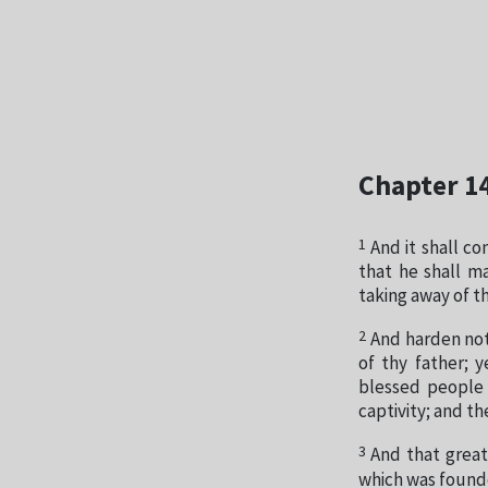
Chapter 1
1
And it shall co
that he shall m
taking away of t
2
And harden not
of thy father; 
blessed people
captivity; and t
3
And that great
which was founde