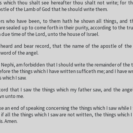
s which thou shalt see hereafter thou shalt not write; for t
stle of the Lamb of God that he should write them.
ers who have been, to them hath he shown all things, and t
e sealed up to come forth in their purity, according to the trut
 due time of the Lord, unto the house of Israel.
 heard and bear record, that the name of the apostle of th
 word of the angel.
 Nephi, am forbidden that I should write the remainder of the t
fore the things which I have written sufficeth me; and I have wr
s which I saw.
cord that I saw the things which my father saw, and the ange
n unto me.
e an end of speaking concerning the things which I saw while I
d if all the things which I saw are not written, the things which 
is. Amen.