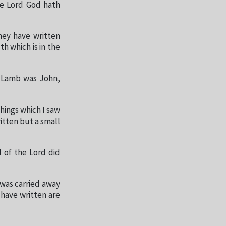
he Lord God hath
hey have written
h which is in the
e Lamb was John,
hings which I saw
itten but a small
l of the Lord did
 was carried away
I have written are