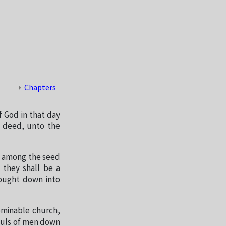
Chapters
f God in that day
y deed, unto the
d among the seed
 they shall be a
ought down into
ominable church,
souls of men down