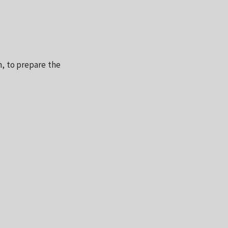
, to prepare the