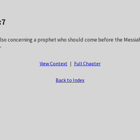
:7
lso concerning a prophet who should come before the Messiah
—
View Context
|
Full Chapter
Back to Index