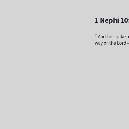
1 Nephi 10
7
And he spake a
way of the Lord