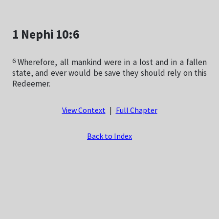
1 Nephi 10:6
6
Wherefore, all mankind were in a lost and in a fallen
state, and ever would be save they should rely on this
Redeemer.
View Context
|
Full Chapter
Back to Index